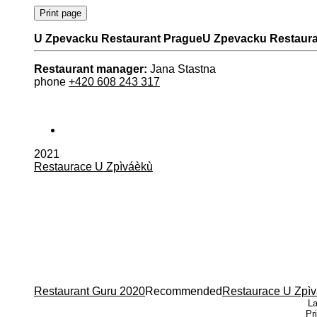
U Zpevacku Restaurant Prague
U Zpevacku Restaura
Restaurant manager:
Jana Stastna
phone
+420 608 243 317
2021
Restaurace U Zpìváèkù
Restaurant Guru â€¢ Recommended
Restaurant Guru 2020
Recommended
Restaurace U Zpì
La
Pr