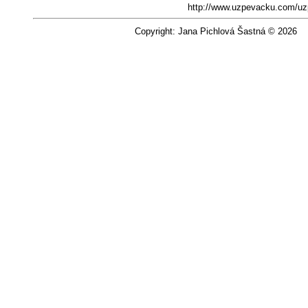
http://www.uzpevacku.com/uz
Copyright: Jana Pichlová Šastná © 2026