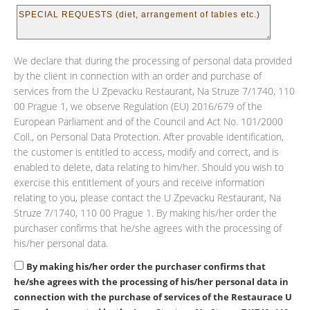
We declare that during the processing of personal data provided
by the client in connection with an order and purchase of
services from the U Zpevacku Restaurant, Na Struze 7/1740, 110
00 Prague 1, we observe Regulation (EU) 2016/679 of the
European Parliament and of the Council and Act No. 101/2000
Coll., on Personal Data Protection. After provable identification,
the customer is entitled to access, modify and correct, and is
enabled to delete, data relating to him/her. Should you wish to
exercise this entitlement of yours and receive information
relating to you, please contact the U Zpevacku Restaurant, Na
Struze 7/1740, 110 00 Prague 1. By making his/her order the
purchaser confirms that he/she agrees with the processing of
his/her personal data.
By making his/her order the purchaser confirms that
he/she agrees with the processing of his/her personal data in
connection with the purchase of services of the Restaurace U