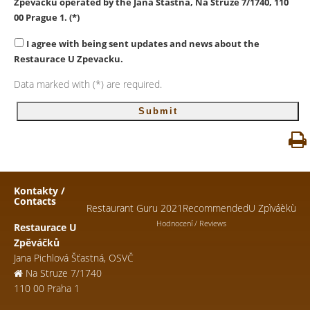
Zpevacku
operated by the Jana Stastna, Na Struze 7/1740, 110
00 Prague 1. (*)
I agree with being sent updates and news about the
Restaurace U Zpevacku.
Data marked with (*) are required.
Kontakty /
Contacts
Restaurant Guru 2021
Recommended
U Zpìváèkù
Hodnocení / Reviews
Restaurace U
Zpěváčků
Jana Pichlová Šťastná, OSVČ
Na Struze 7/1740
110 00 Praha 1