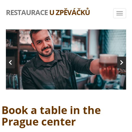
RESTAURACE
U ZPĚVÁČKŮ
Book a table in the
Prague center