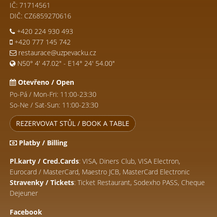
IČ: 71714561
DIČ: CZ6859270616
+420 224 930 493
+420 777 145 742
restaurace@uzpevacku.cz
N50° 4' 47.02" - E14° 24' 54.00"
Otevřeno / Open
Po-Pá / Mon-Fri: 11:00-23:30
So-Ne / Sat-Sun: 11:00-23:30
REZERVOVAT STŮL / BOOK A TABLE
Platby / Billing
Pl.karty / Cred.Cards
: VISA, Diners Club, VISA Electron,
Eurocard / MasterCard, Maestro JCB, MasterCard Electronic
Stravenky / Tickets
: Ticket Restaurant, Sodexho PASS, Cheque
Dejeuner
Facebook