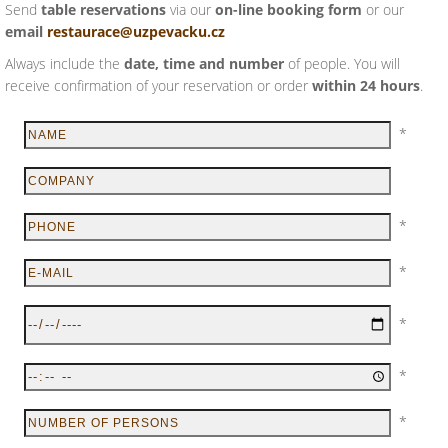
Send
table reservations
via our
on-line booking form
or our
email
restaurace@uzpevacku.cz
Always include the
date, time and number
of people. You will
receive confirmation of your reservation or order
within 24 hours
.
*
*
*
*
*
*