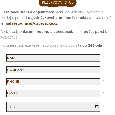
REZERVOVAT STÙL
Rezervace stolu a objednávky
menu do krabièky k vyzvednutí
zasílejte pomocí
objednávkového on-line formuláøe
nebo na náš
email
restaurace@uzpevacku.cz
Vždy uvádìjte
datum, hodinu a poèet osob
nebo
poèet porcí
k
vyzvednutí.
Potvrzení vaší rezervace nebo objednávky obdržíte
do 24 hodin.
*
*
*
*