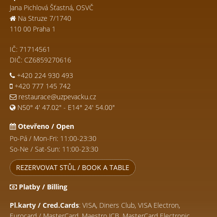
Jana Pichlová Šťastná, OSVČ
Na Struze 7/1740
110 00 Praha 1
IČ: 71714561
DIČ: CZ6859270616
+420 224 930 493
+420 777 145 742
restaurace@uzpevacku.cz
N50° 4' 47.02" - E14° 24' 54.00"
Otevřeno / Open
Po-Pá / Mon-Fri: 11:00-23:30
So-Ne / Sat-Sun: 11:00-23:30
REZERVOVAT STŮL / BOOK A TABLE
Platby / Billing
Pl.karty / Cred.Cards
: VISA, Diners Club, VISA Electron,
Eurocard / MasterCard, Maestro JCB, MasterCard Electronic