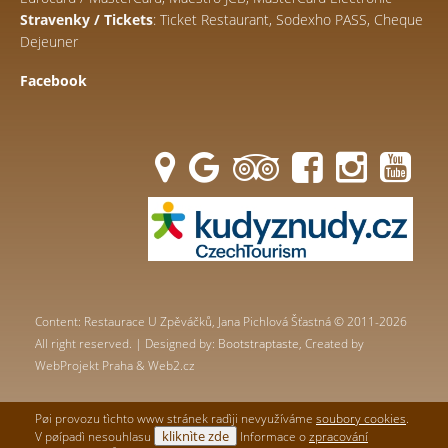
Stravenky / Tickets
: Ticket Restaurant, Sodexho PASS, Cheque
Dejeuner
Facebook
Content: Restaurace U Zpěváčků, Jana Pichlová Šťastná © 2011-2026
All right reserved. | Designed by:
Bootstraptaste
, Created by
WebProjekt Praha & Web2.cz
Pøi provozu tìchto www stránek radìji nevyužíváme
soubory cookies
.
kliknìte zde
V pøípadì nesouhlasu
Informace o
zpracování