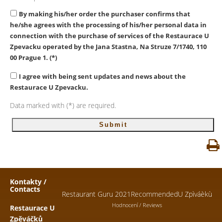
By making his/her order the purchaser confirms that
he/she agrees with the processing of his/her personal data in
connection with the purchase of services of the Restaurace U
Zpevacku
operated by the Jana Stastna, Na Struze 7/1740, 110
00 Prague 1. (*)
I agree with being sent updates and news about the
Restaurace U Zpevacku.
Data marked with (*) are required.
Kontakty /
Contacts
Restaurant Guru 2021
Recommended
U Zpìváèkù
Hodnocení / Reviews
Restaurace U
Zpěváčků