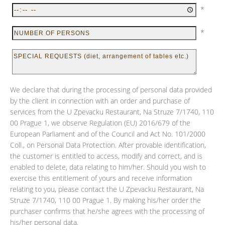
*
*
We declare that during the processing of personal data provided
by the client in connection with an order and purchase of
services from the U Zpevacku Restaurant, Na Struze 7/1740, 110
00 Prague 1, we observe Regulation (EU) 2016/679 of the
European Parliament and of the Council and Act No. 101/2000
Coll., on Personal Data Protection. After provable identification,
the customer is entitled to access, modify and correct, and is
enabled to delete, data relating to him/her. Should you wish to
exercise this entitlement of yours and receive information
relating to you, please contact the U Zpevacku Restaurant, Na
Struze 7/1740, 110 00 Prague 1. By making his/her order the
purchaser confirms that he/she agrees with the processing of
his/her personal data.