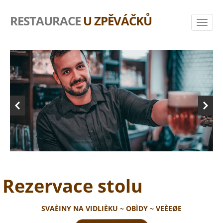
RESTAURACE
U ZPĚVÁČKŮ
Rezervace stolu
SVAÈINY NA VIDLIÈKU ~ OBÌDY ~ VEÈEØE